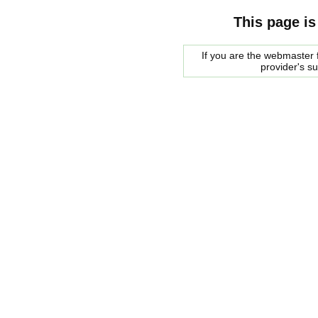
This page is
If you are the webmaster f
provider's s