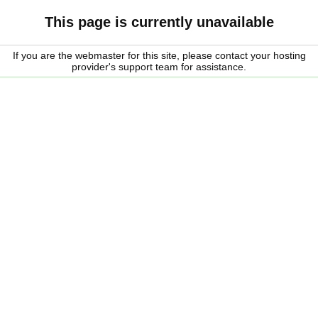
This page is currently unavailable
If you are the webmaster for this site, please contact your hosting
provider's support team for assistance.