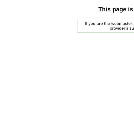
This page is
If you are the webmaster f
provider's s