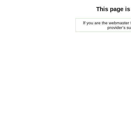
This page is
If you are the webmaster f
provider's s