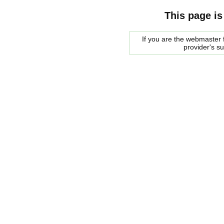
This page is
If you are the webmaster f
provider's s