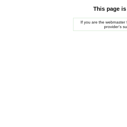
This page is
If you are the webmaster f
provider's s