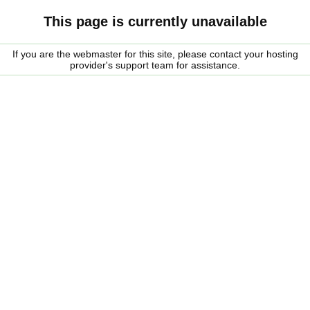
This page is currently unavailable
If you are the webmaster for this site, please contact your hosting
provider's support team for assistance.