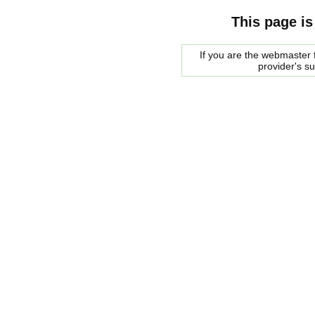
This page is
If you are the webmaster f
provider's s