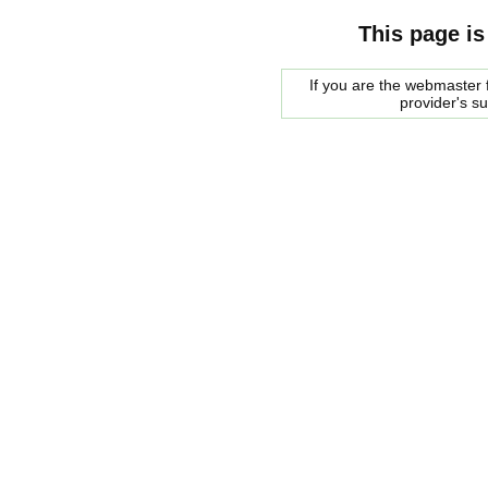
This page is
If you are the webmaster f
provider's s