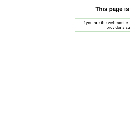
This page is
If you are the webmaster f
provider's s