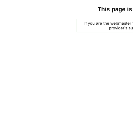
This page is
If you are the webmaster f
provider's s