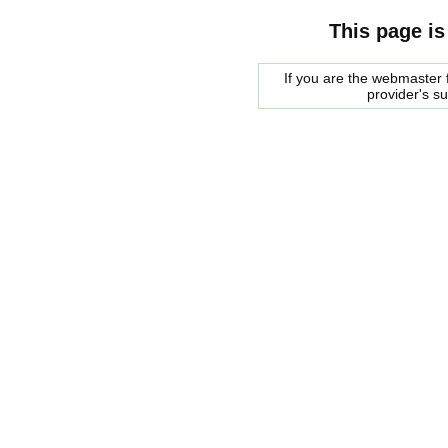
This page is
If you are the webmaster f
provider's s