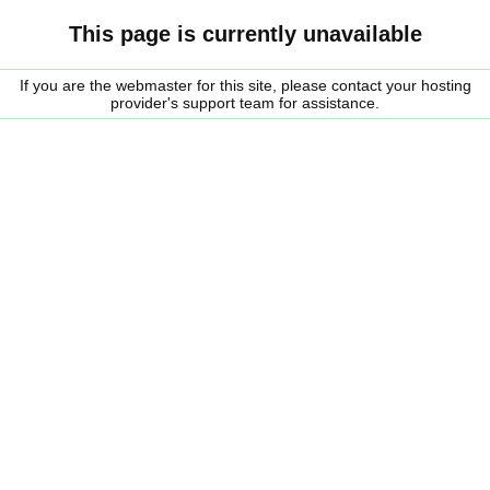
This page is currently unavailable
If you are the webmaster for this site, please contact your hosting
provider's support team for assistance.