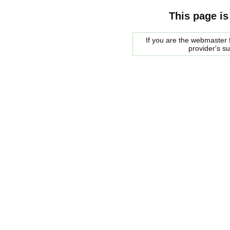
This page is
If you are the webmaster f
provider's s