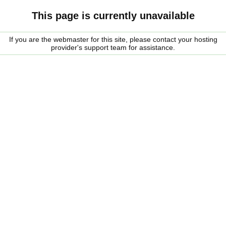
This page is currently unavailable
If you are the webmaster for this site, please contact your hosting
provider's support team for assistance.