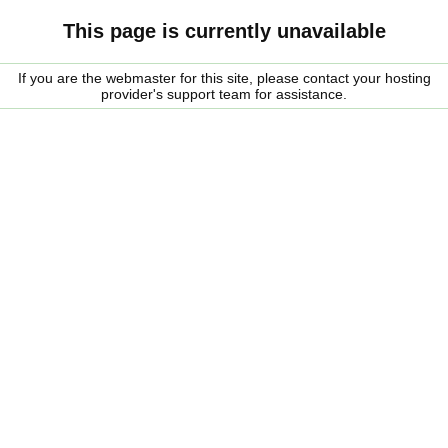
This page is currently unavailable
If you are the webmaster for this site, please contact your hosting
provider's support team for assistance.