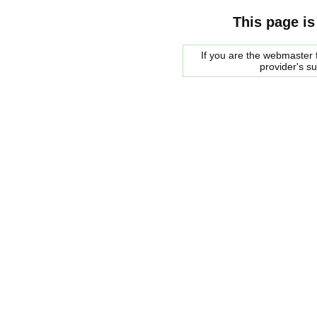
This page is
If you are the webmaster f
provider's s