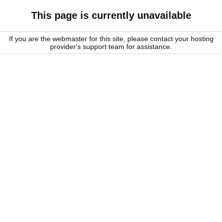
This page is currently unavailable
If you are the webmaster for this site, please contact your hosting
provider's support team for assistance.