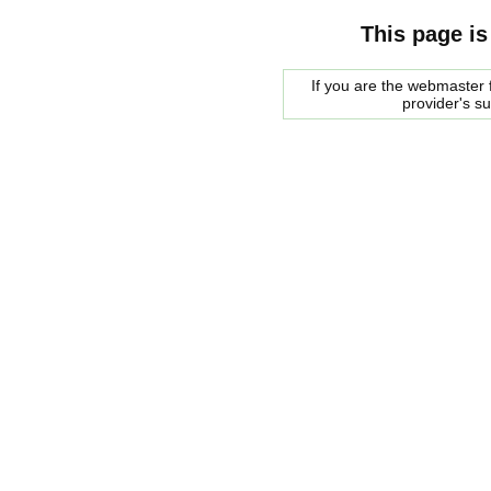
This page is
If you are the webmaster f
provider's s