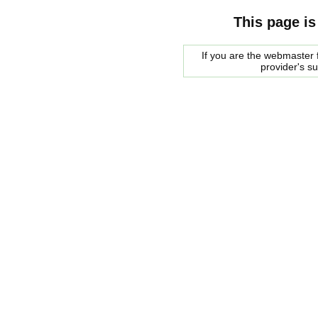
This page is
If you are the webmaster f
provider's s