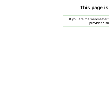
This page is
If you are the webmaster f
provider's s