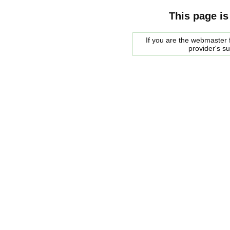
This page is
If you are the webmaster f
provider's s